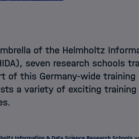
mbrella of the Helmholtz Inform
DA), seven research schools tra
t of this Germany-wide training
ists a variety of exciting trainin
es.
holtz Information & Data Science Research Schools
ar