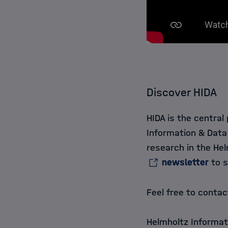
Discover HIDA
HIDA is the central
Information & Data
research in the Hel
newsletter
to s
Feel free to conta
Helmholtz Informat