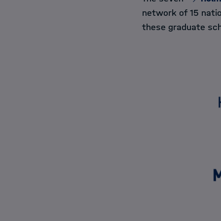
network of 15 nati
these graduate sch