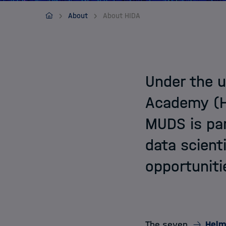
Application
MUDS
About
About HIDA
Under the u
Academy (HI
MUDS is par
data scient
opportuniti
The seven
Helm