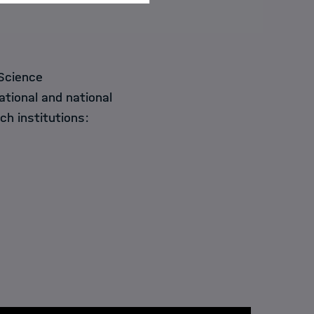
Science
ational and national
ch institutions: