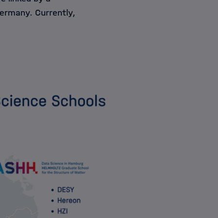
Germany. Currently,