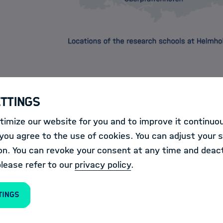
ettings
imize our website for you and to improve it continuou
ools offer young scientists attractive opportunities f
ou agree to the use of cookies. You can adjust your s
in a broad spectrum of methods.
on. You can revoke your consent at any time and deact
please refer to our
privacy policy
.
they organize their own
trainings & events
and prov
in the field of Information & Data Science at all Helm
tings
alog
.