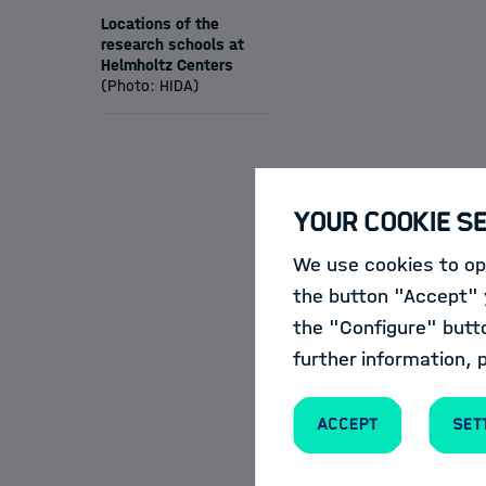
Locations of the
research schools at
Helmholtz Centers
(Photo: HIDA)
Our Offers
Your Cookie S
We use cookies to opt
HIDA
and the Sch
the button "Accept" y
further education 
the "Configure" butt
further information, 
For this purpose, 
courses and events 
Accept
Set
the
Course Cat