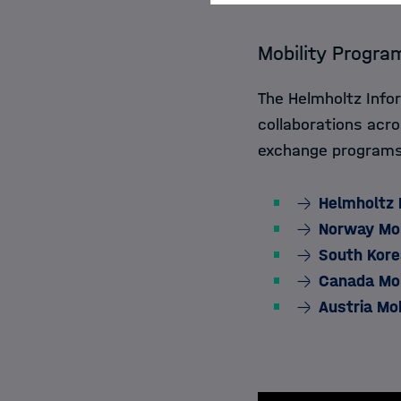
Mobility Progra
The Helmholtz Inf
collaborations acro
exchange programs 
Helmholtz 
Norway Mobi
South Kore
Canada Mob
Austria Mo