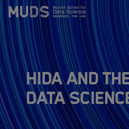
Zum Inhalt springen
About
Research Topics
HIDA and th
Training Program
Data Scienc
Members