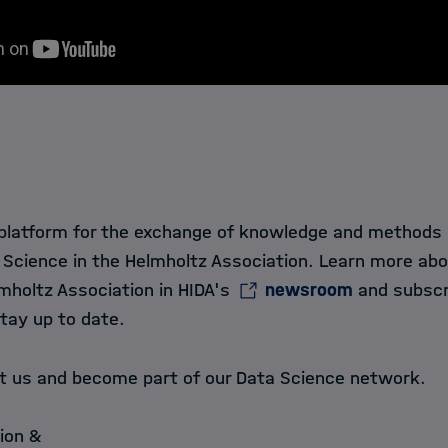
 platform for the exchange of knowledge and methods in
 Science in the Helmholtz Association. Learn more ab
mholtz Association in HIDA's
newsroom
and subscr
tay up to date.
ct us and become part of our Data Science network.
ion &