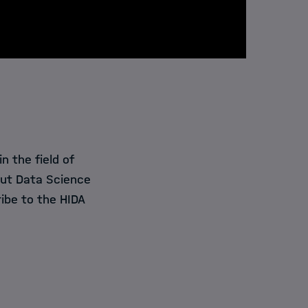
 the field of
out Data Science
ibe to the HIDA