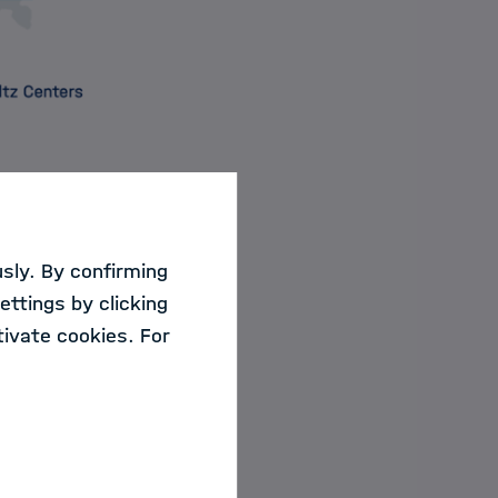
sly. By confirming
or training and
ettings by clicking
ivate cookies. For
ide an overview of
holtz centers with