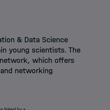
ation & Data Science
in young scientists. The
 network, which offers
g and networking
e linked by a