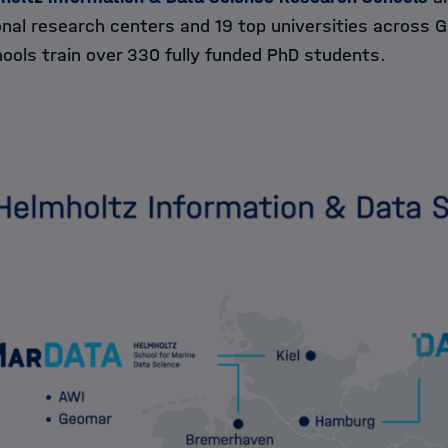
onal research centers and 19 top universities across 
ools train over 330 fully funded PhD students.