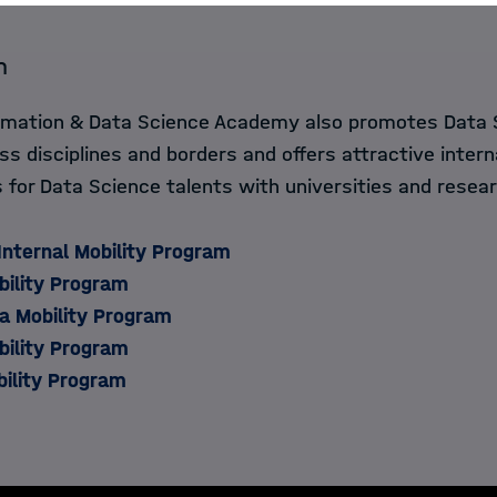
m
ormation & Data Science Academy also promotes Data 
ss disciplines and borders and offers attractive intern
for Data Science talents with universities and resear
Internal Mobility Program
lity Program​​​​
a Mobility Program
ility Program
bility Program