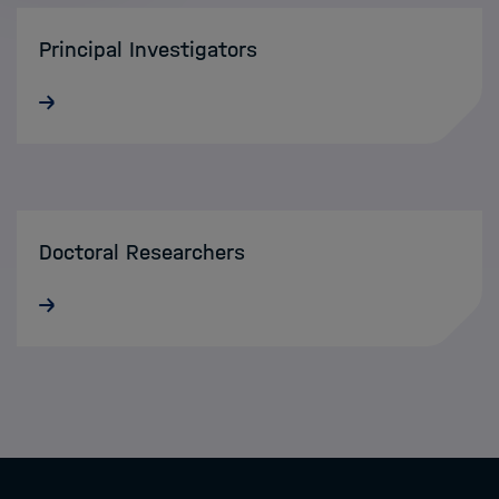
Principal Investigators
Doctoral Researchers