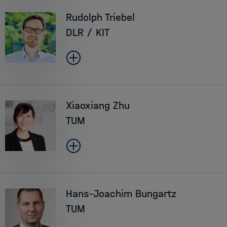
Rudolph Triebel
DLR / KIT
Xiaoxiang Zhu
TUM
Hans-Joachim Bungartz
TUM