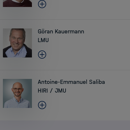
Göran Kauermann
LMU
Antoine-Emmanuel Saliba
HIRI / JMU