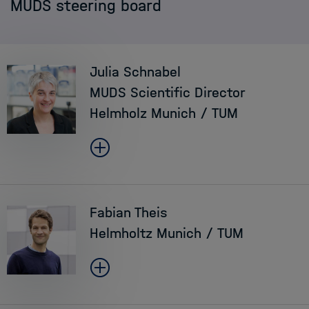
MUDS steering board
Staff
Application
Julia Schnabel
MUDS Scientific Director
Helmholz Munich / TUM
Fabian Theis
Helmholtz Munich / TUM